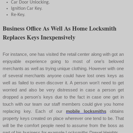
Car Door Unlocking.
Ignition Car Key.
Re-Key.
Business Office As Well As Home Locksmith
Replaces Keys Inexpensively
For instance, one has visited the retail center along with got an
enjoyable experience going to most of one’s beloved
merchants as well as trying unique clothing. However with one
of several merchants anyone could have lost ones keys as
well as failed to even discover it. A person won't need to get
worried and also be very distressed in case a person get
dropped a person's keys due to the fact in case one get in
touch with our team our staff members could give you home
replacing key. Each of our
mobile locksmiths
obtains
property keys created on place wherever one tend to be. That
will be the comfort people need to assume from the boss as
part of his business for example Locksmiths Drexel Heights.