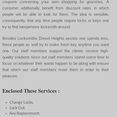
coupons concerning your own shopping for groceries. A
customer additionally benefit from discount rates in which
people will be able to look for them. The idea is sensible,
consequently, that any time people require locks or keys one
try to find inexpensive locksmith around.
Besides Locksmiths Drexel Heights assists one spends less,
these people as well try to make fresh key anytime you want
one. Our staff members support the clients receive high-
quality solutions since our staff members spend some time to
focus on whatever their wants happen to be along with ensure
that which our staff members meet them in order to their
pleasure.
Enclosed These Services :
Change Locks.
Lock Out.
Key Replacement.