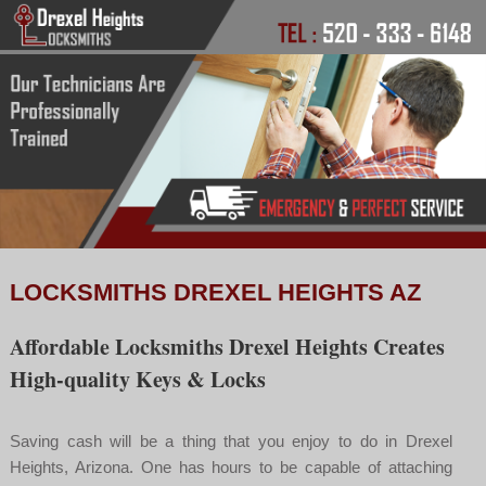
LOCKSMITHS DREXEL HEIGHTS AZ
Affordable Locksmiths Drexel Heights Creates
High-quality Keys & Locks
Saving cash will be a thing that you enjoy to do in Drexel
Heights, Arizona. One has hours to be capable of attaching