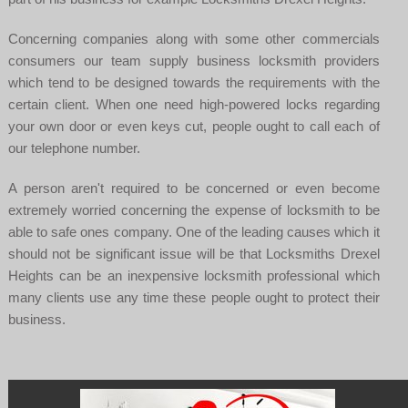
Concerning companies along with some other commercials
consumers our team supply business locksmith providers
which tend to be designed towards the requirements with the
certain client. When one need high-powered locks regarding
your own door or even keys cut, people ought to call each of
our telephone number.
A person aren't required to be concerned or even become
extremely worried concerning the expense of locksmith to be
able to safe ones company. One of the leading causes which it
should not be significant issue will be that Locksmiths Drexel
Heights can be an inexpensive locksmith professional which
many clients use any time these people ought to protect their
business.