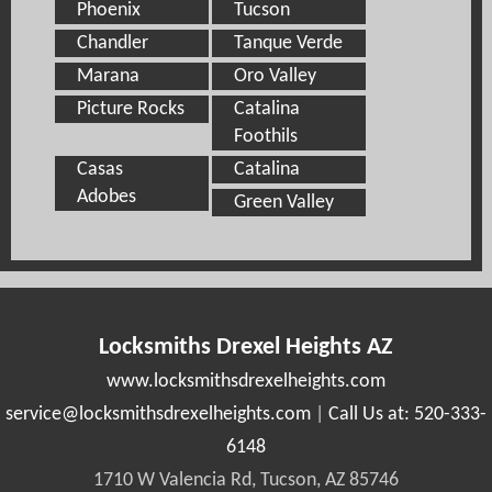
Phoenix
Tucson
Chandler
Tanque Verde
Marana
Oro Valley
Picture Rocks
Catalina
Foothils
Casas
Catalina
Adobes
Green Valley
Locksmiths Drexel Heights AZ
www.locksmithsdrexelheights.com
|
Call Us at: 520-333-
6148
1710 W Valencia Rd, Tucson, AZ 85746