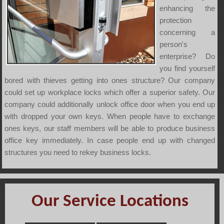
enhancing the
protection
concerning a
person's
enterprise? Do
you find yourself
bored with thieves getting into ones structure? Our company
could set up workplace locks which offer a superior safety. Our
company could additionally unlock office door when you end up
with dropped your own keys. When people have to exchange
ones keys, our staff members will be able to produce business
office key immediately. In case people end up with changed
structures you need to rekey business locks.
Our Service Locations