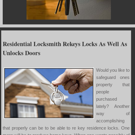
Residential Locksmith Rekeys Locks As Well As
Unlocks Doors
Would you like to
safeguard ones
property that
people
purchased
lately? Another
way of
accomplishing
that properly can be to be able to re key residence locks. One