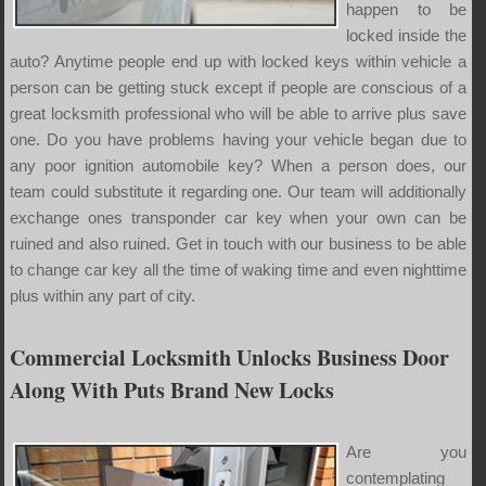
happen to be
locked inside the
auto? Anytime people end up with locked keys within vehicle a
person can be getting stuck except if people are conscious of a
great locksmith professional who will be able to arrive plus save
one. Do you have problems having your vehicle began due to
any poor ignition automobile key? When a person does, our
team could substitute it regarding one. Our team will additionally
exchange ones transponder car key when your own can be
ruined and also ruined. Get in touch with our business to be able
to change car key all the time of waking time and even nighttime
plus within any part of city.
Commercial Locksmith Unlocks Business Door
Along With Puts Brand New Locks
Are you
contemplating