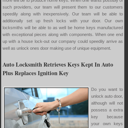
more will be to produce home keys. When one wants possibly of
such providers, our team will present them to our customers
speedily along with inexpensively. Our team will be able to
additionally set up fresh locks with your door. Our own
locksmiths will be able to as well be home keys manufactured
with exceptional pieces along with components. When one end
up with a house lock-out our company could speedily arrive as
well as unlock ones door making use of unique equipment.
Auto Locksmith Retrieves Keys Kept In Auto
Plus Replaces Ignition Key
Do you want to
unlock auto door,
although will not
possess a extra
key because
your own keys